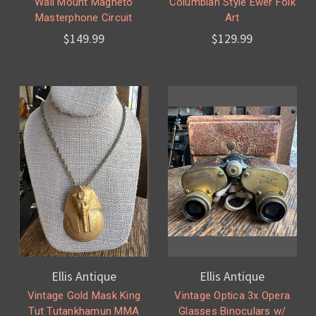
Wall Mount Magneto
Columbian Style Ewer Folk
Masterphone Circuit
Art
$149.99
$129.99
Ellis Antique
Ellis Antique
Vintage Gold Mask King
Vintage Optica 3x Opera
Tut Tutankhamun MMA
Glasses Binoculars w/