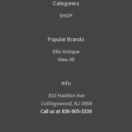
Categories
SHOP
Popular Brands
Ellis Antique
View All
Info
810 Haddon Ave
Collingswood, NJ 0808
Call us at 856-905-3339