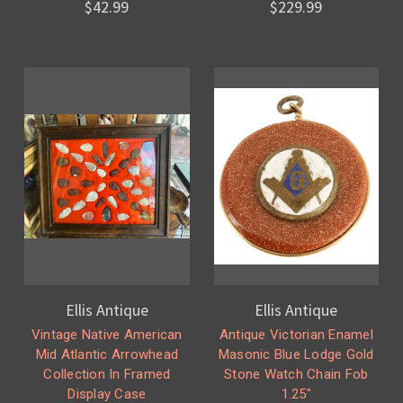
$42.99
$229.99
Ellis Antique
Ellis Antique
Vintage Native American
Antique Victorian Enamel
Mid Atlantic Arrowhead
Masonic Blue Lodge Gold
Collection In Framed
Stone Watch Chain Fob
Display Case
1.25"