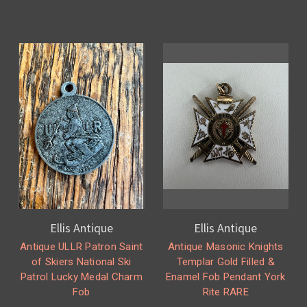
Ellis Antique
Ellis Antique
Antique ULLR Patron Saint
Antique Masonic Knights
of Skiers National Ski
Templar Gold Filled &
Patrol Lucky Medal Charm
Enamel Fob Pendant York
Fob
Rite RARE