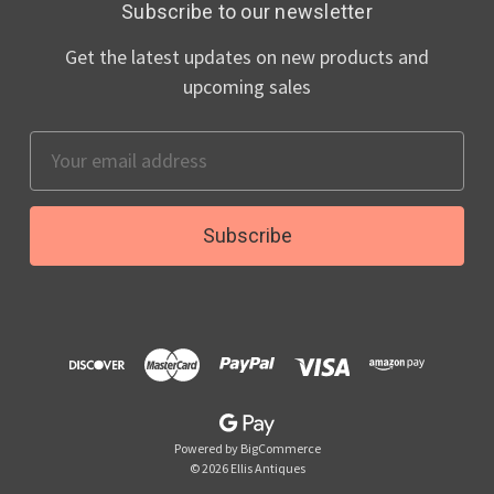
Subscribe to our newsletter
Get the latest updates on new products and
upcoming sales
Email
Address
Powered by
BigCommerce
© 2026 Ellis Antiques