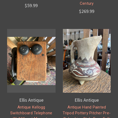
Century
$59.99
$269.99
Ellis Antique
Ellis Antique
Antique Kellogg
Antique Hand Painted
Switchboard Telephone
Tripod Pottery Pitcher Pre-