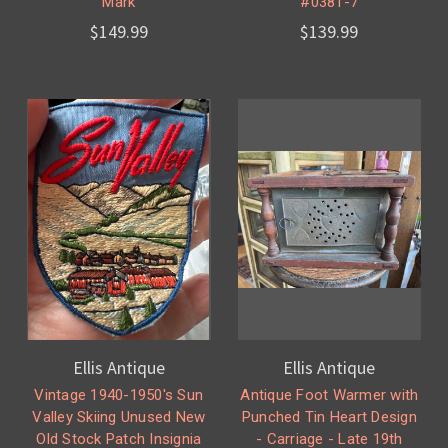
Mark
#0381-7
$149.99
$139.99
Ellis Antique
Ellis Antique
Vintage 1940-1950's Sun
Antique Foot Warmer with
Valley Skiing Unused New
Punched Tin Heart Design
Old Stock Patch Insignia
- Carriage - Late 19th