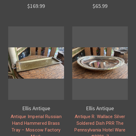
$169.99
$65.99
Ellis Antique
Ellis Antique
Antique Imperial Russian
Antique R. Wallace Silver
Hand Hammered Brass
Soldered Dish PRR The
Tray – Moscow Factory
Pennsylvania Hotel Ware