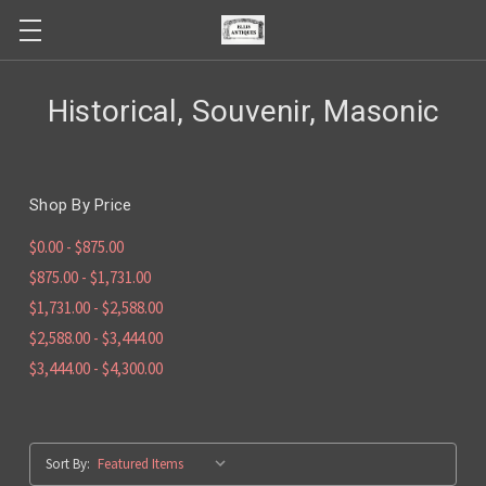
Historical, Souvenir, Masonic
Shop By Price
$0.00 - $875.00
$875.00 - $1,731.00
$1,731.00 - $2,588.00
$2,588.00 - $3,444.00
$3,444.00 - $4,300.00
Sort By: