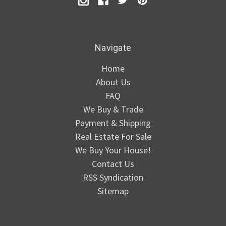
Navigate
Home
About Us
FAQ
We Buy & Trade
Payment & Shipping
Real Estate For Sale
We Buy Your House!
Contact Us
RSS Syndication
Sitemap