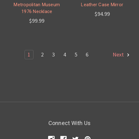
Metropolitan Museum
Leather Case Mirror
1976 Necklace
$94.99
$99.99
1
2
3
4
5
6
Next
Connect With Us