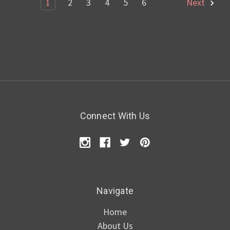
1
2
3
4
5
6
Next
Connect With Us
Navigate
Home
About Us