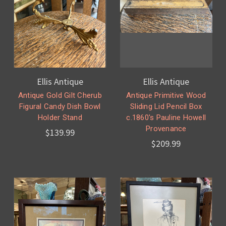
Ellis Antique
Ellis Antique
Antique Gold Gilt Cherub
Antique Primitive Wood
Figural Candy Dish Bowl
Sliding Lid Pencil Box
Holder Stand
c.1860's Pauline Howell
Provenance
$139.99
$209.99