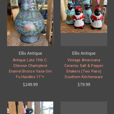
Ellis Antique
Ellis Antique
Antique Late 19th C.
Vintage Americana
Chinese Champlevé
Ceramic Salt & Pepper
Enamel Bronze Vase Urn
Shakers (Two Pairs)
Fu Handles 11”+
Southern Kitchenware
$249.99
$79.99