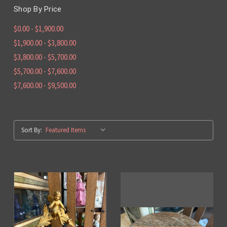
Shop By Price
$0.00 - $1,900.00
$1,900.00 - $3,800.00
$3,800.00 - $5,700.00
$5,700.00 - $7,600.00
$7,600.00 - $9,500.00
Sort By: