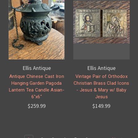
Ellis Antique
Ellis Antique
Antique Chinese Cast Iron
Vintage Pair of Orthodox
Hanging Garden Pagoda
Christian Brass Clad Icons
Lantern Tea Candle Asian-
- Jesus & Mary w/ Baby
6"x6"
Jesus
$259.99
$149.99