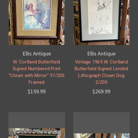
Ellis Antique
Ellis Antique
W. Cortland Butterfield
Vintage 1965 W. Cortland
Signed Numbered Print
Butterfield Signed Limited
"Clown with Mirror" 97/200
Lithograph Clown Dog
Framed
2/200
$159.99
$269.99