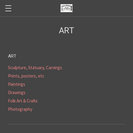
ART
ART
Sculpture, Statuary, Carvings
Prints, posters, etc
Paintings
Drawings
Folk Art & Crafts
Photography