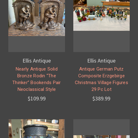
Ellis Antique
Ellis Antique
Nearly Antique Solid
Antique German Putz
Bronze Rodin “The
Composite Erzgebirge
Thinker” Bookends Pair
Christmas Village Figures
Neoclassical Style
29 Pc Lot
$109.99
$389.99