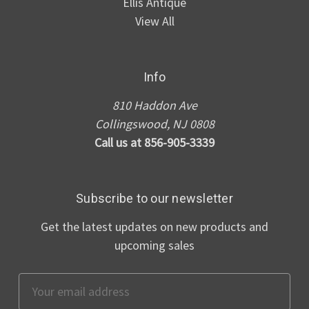
Ellis Antique
View All
Info
810 Haddon Ave
Collingswood, NJ 0808
Call us at 856-905-3339
Subscribe to our newsletter
Get the latest updates on new products and
upcoming sales
Email
Address