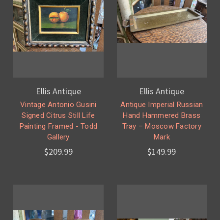
Ellis Antique
Ellis Antique
Vintage Antonio Gusini
Antique Imperial Russian
Signed Citrus Still Life
Hand Hammered Brass
Painting Framed - Todd
Tray – Moscow Factory
Gallery
Mark
$209.99
$149.99