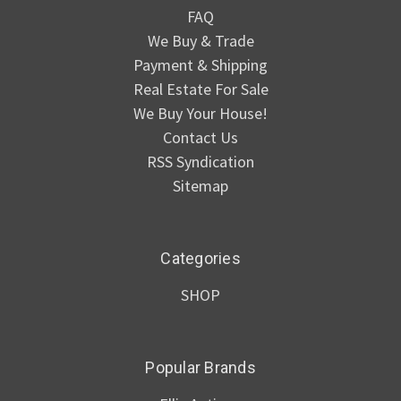
FAQ
We Buy & Trade
Payment & Shipping
Real Estate For Sale
We Buy Your House!
Contact Us
RSS Syndication
Sitemap
Categories
SHOP
Popular Brands