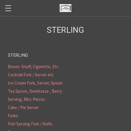
STERLING
STERLING
Boxes: Snuff, Cigarette, Etc
Cocktail Fork / Server etc
Ice Cream Fork, Server, Spoon
Tea Spoon, Demitasse , Berry
Serving, Misc Pieces
Cake / Pie Server
Forks
Fish Serving Fork / Knife