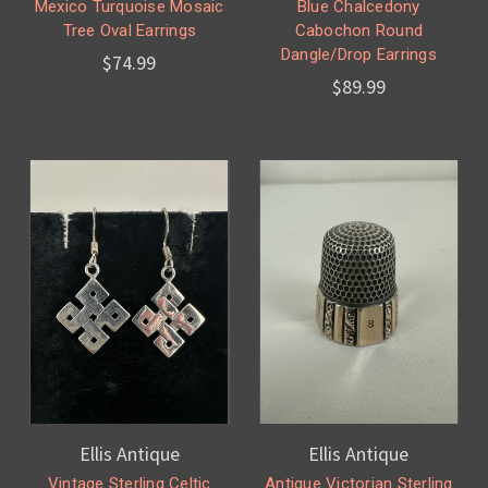
Mexico Turquoise Mosaic
Blue Chalcedony
Tree Oval Earrings
Cabochon Round
Dangle/Drop Earrings
$74.99
$89.99
Ellis Antique
Ellis Antique
Vintage Sterling Celtic
Antique Victorian Sterling