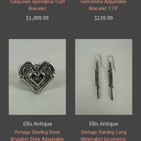
Turquoise Spondylus Cuff
Gemstone Adjustable
Bracelet
Bracelet 7.75”
$1,499.99
$139.99
Ellis Antique
Ellis Antique
Vintage Sterling Silver
Vintage Sterling Long
Brutalist Style Adjustable
Minimalist Geometric