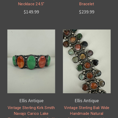
Necklace 24.5"
Bracelet
$149.99
$239.99
Ellis Antique
Ellis Antique
Vintage Sterling Kirk Smith
Vintage Sterling Bali Wide
Navajo Carico Lake
Handmade Natural