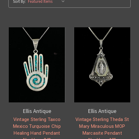
Sort By:
Ellis Antique
Ellis Antique
Vintage Sterling Taxco
Vintage Sterling Theda St
Mexico Turquoise Chip
Mary Miraculous MOP
Healing Hand Pendant
Marcasite Pendant