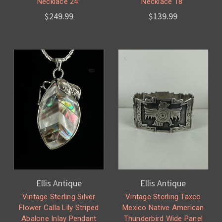
Necklace 24”
Necklace 18”
$249.99
$139.99
Ellis Antique
Ellis Antique
Vintage Sterling Silver
Vintage Sterling Taxco
Flower Calla Lily Striped
Mexico Native American
Abalone Inlay Pendant
Thunderbird Wide Panel