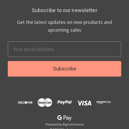
Subscribe to our newsletter
Get the latest updates on new products and
upcoming sales
Email
Address
Powered by
BigCommerce