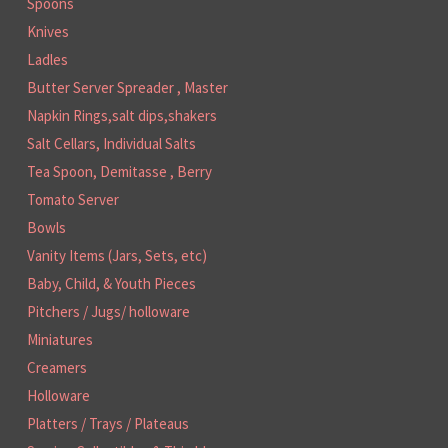
Spoons
Knives
Ladles
Butter Server Spreader , Master
Napkin Rings,salt dips,shakers
Salt Cellars, Individual Salts
Tea Spoon, Demitasse , Berry
Tomato Server
Bowls
Vanity Items (Jars, Sets, etc)
Baby, Child, & Youth Pieces
Pitchers / Jugs/ holloware
Miniatures
Creamers
Holloware
Platters / Trays / Plateaus