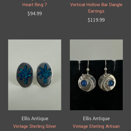
Heart Ring 7
Vertical Hollow Bar Dangle
Earrings
$94.99
$119.99
Ellis Antique
Ellis Antique
Vintage Sterling Silver
Vintage Sterling Artisan