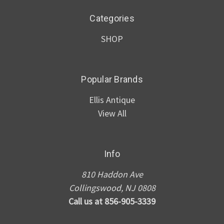
Categories
SHOP
Popular Brands
Ellis Antique
View All
Info
810 Haddon Ave
Collingswood, NJ 0808
Call us at 856-905-3339