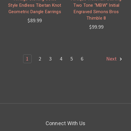
Style Endless Tibetan Knot
Two Tone “MBW” Initial
Geometric Dangle Earrings
Engraved Simons Bros
Thimble 8
$89.99
$99.99
1
2
3
4
5
6
Next
Connect With Us