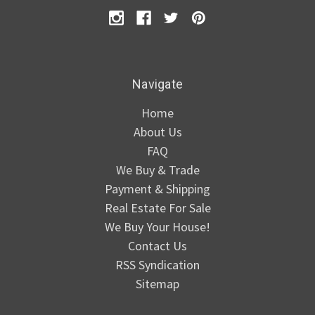
Navigate
Home
About Us
FAQ
We Buy & Trade
Payment & Shipping
Real Estate For Sale
We Buy Your House!
Contact Us
RSS Syndication
Sitemap