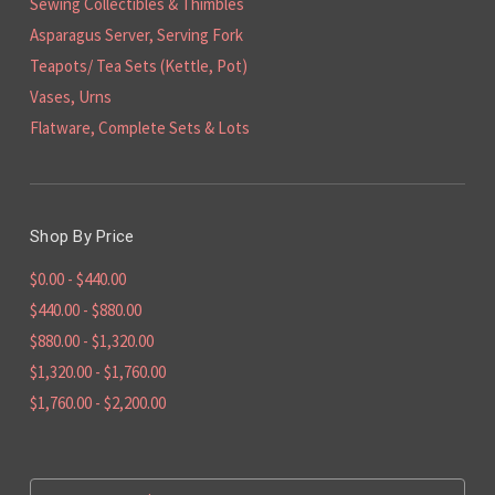
Sewing Collectibles & Thimbles
Asparagus Server, Serving Fork
Teapots/ Tea Sets (Kettle, Pot)
Vases, Urns
Flatware, Complete Sets & Lots
Shop By Price
$0.00 - $440.00
$440.00 - $880.00
$880.00 - $1,320.00
$1,320.00 - $1,760.00
$1,760.00 - $2,200.00