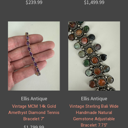
$239.99
$1,499.99
Ellis Antique
Ellis Antique
Vintage MCM 14k Gold
Vintage Sterling Bali Wide
Amethyst Diamond Tennis
Handmade Natural
Bracelet 7”
Gemstone Adjustable
Bracelet 7.75”
$1,799.99