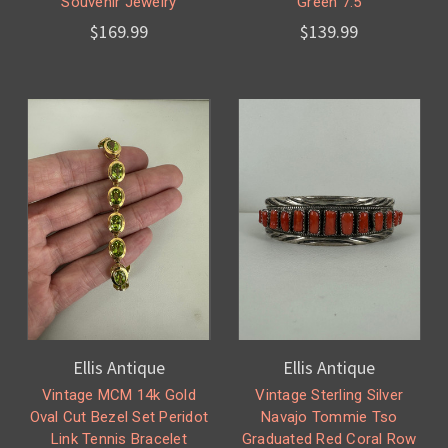
Souvenir Jewelry
Green 7.5
$169.99
$139.99
Ellis Antique
Ellis Antique
Vintage MCM 14k Gold
Vintage Sterling Silver
Oval Cut Bezel Set Peridot
Navajo Tommie Tso
Link Tennis Bracelet
Graduated Red Coral Row