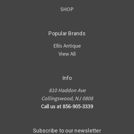
SHOP
Popular Brands
Ellis Antique
View All
Info
810 Haddon Ave
Collingswood, NJ 0808
Call us at 856-905-3339
Subscribe to our newsletter