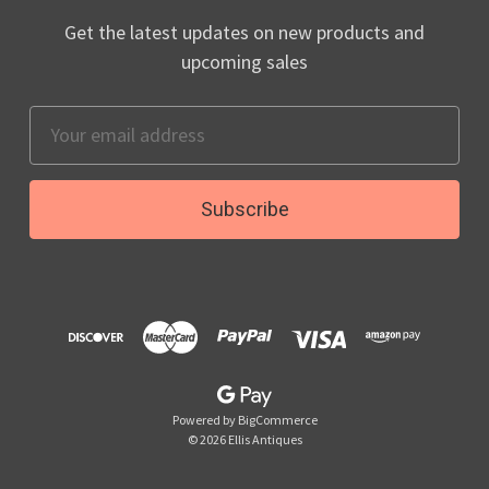
Get the latest updates on new products and
upcoming sales
Email
Address
Powered by
BigCommerce
© 2026 Ellis Antiques