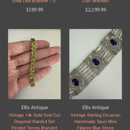
Shell Link Bracelet 7.5”
Cuff Bracelet
$189.99
$2,199.99
Ellis Antique
Ellis Antique
Vintage 14k Gold Oval Cut
Vintage Sterling Etruscan
Diagonal Slanted Set
Handmade Spun Wire
Peridot Tennis Bracelet
Filigree Blue Stone