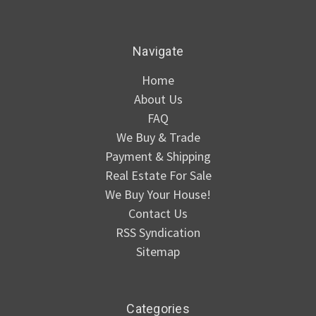
Navigate
Home
About Us
FAQ
We Buy & Trade
Payment & Shipping
Real Estate For Sale
We Buy Your House!
Contact Us
RSS Syndication
Sitemap
Categories