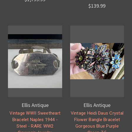
$139.99
Ellis Antique
Ellis Antique
Vintage WWII Sweetheart
Vintage Heidi Daus Crystal
Bracelet Naples 1944 -
Flower Bangle Bracelet
Steel - RARE WW2
Gorgeous Blue Purple