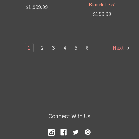
Bracelet 7.5"
$1,999.99
$199.99
1
2
3
4
5
6
Next
Connect With Us