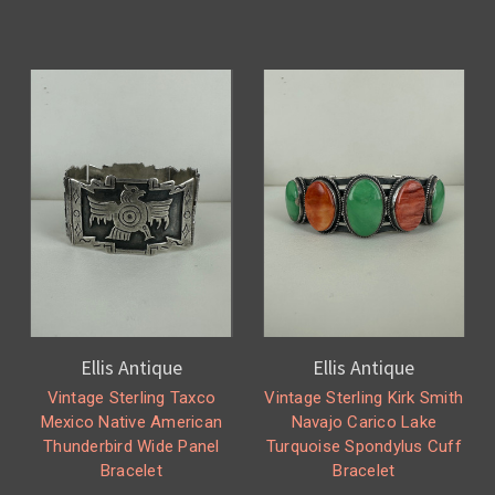
Ellis Antique
Ellis Antique
Vintage Sterling Taxco
Vintage Sterling Kirk Smith
Mexico Native American
Navajo Carico Lake
Thunderbird Wide Panel
Turquoise Spondylus Cuff
Bracelet
Bracelet