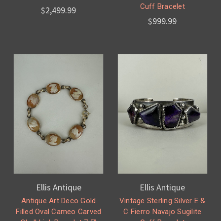
Cuff Bracelet
$2,499.99
$999.99
Ellis Antique
Ellis Antique
Antique Art Deco Gold
Vintage Sterling Silver E &
Filled Oval Cameo Carved
C Fierro Navajo Sugilite