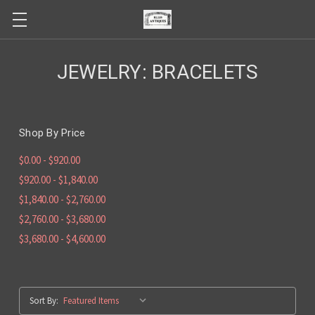
JEWELRY: BRACELETS
Shop By Price
$0.00 - $920.00
$920.00 - $1,840.00
$1,840.00 - $2,760.00
$2,760.00 - $3,680.00
$3,680.00 - $4,600.00
Sort By: