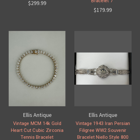
Bracelet 7”
$299.99
$179.99
Ellis Antique
Ellis Antique
Vintage MCM 14k Gold
Vintage 1943 Iran Persian
Heart Cut Cubic Zirconia
Filigree WW2 Souvenir
Tennis Bracelet
Bracelet Niello Style 800