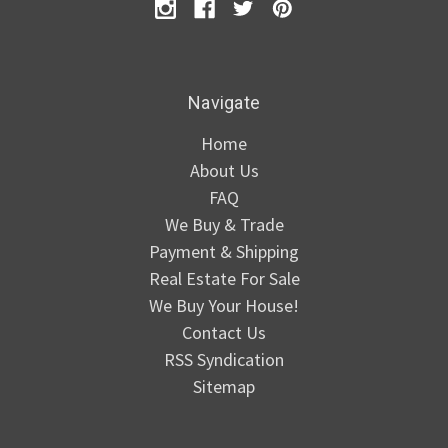
Navigate
Home
About Us
FAQ
We Buy & Trade
Payment & Shipping
Real Estate For Sale
We Buy Your House!
Contact Us
RSS Syndication
Sitemap