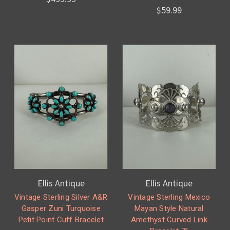
$59.99
Ellis Antique
Ellis Antique
Vintage Sterling Silver A&R
Vintage Sterling Mexico
Gasper Zuni Turquoise
Mayan Style Natural
Petit Point Cuff Bracelet
Amethyst Curved Link