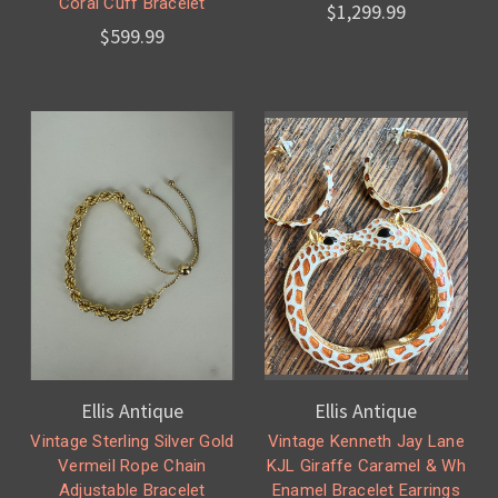
Coral Cuff Bracelet
$1,299.99
$599.99
Ellis Antique
Ellis Antique
Vintage Sterling Silver Gold
Vintage Kenneth Jay Lane
Vermeil Rope Chain
KJL Giraffe Caramel & Wh
Adjustable Bracelet
Enamel Bracelet Earrings