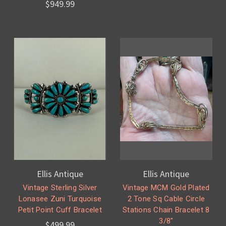
$949.99
Ellis Antique
Ellis Antique
Vintage Sterling Silver
Vintage MCM Gold Plated
Lonasee Zuni Turquoise
2 Tone Sq Cable Circle
Petit Point Cuff Bracelet
Stations Chain Bracelet 8
3/8"
$499.99