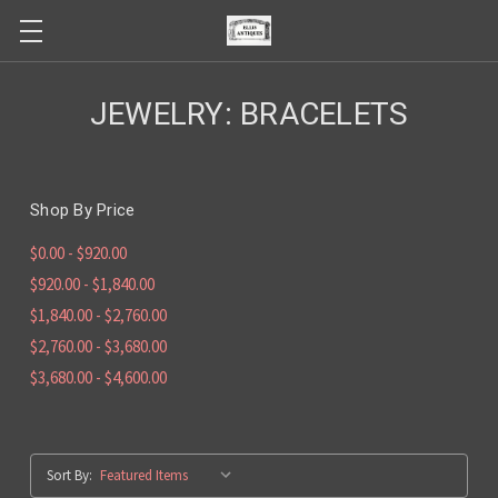
JEWELRY: BRACELETS
Shop By Price
$0.00 - $920.00
$920.00 - $1,840.00
$1,840.00 - $2,760.00
$2,760.00 - $3,680.00
$3,680.00 - $4,600.00
Sort By: