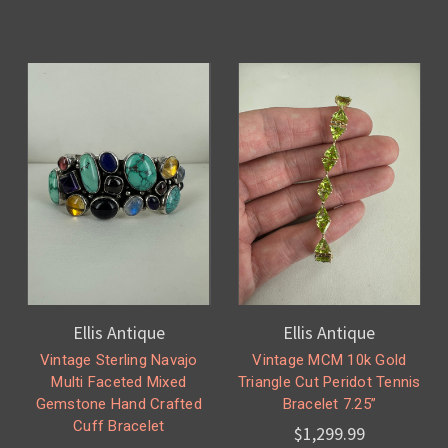
Ellis Antique
Ellis Antique
Vintage Sterling Navajo
Vintage MCM 10k Gold
Multi Faceted Mixed
Triangle Cut Peridot Tennis
Gemstone Hand Crafted
Bracelet 7.25”
Cuff Bracelet
$1,299.99