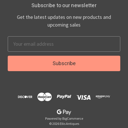
Subscribe to our newsletter
Get the latest updates on new products and
upcoming sales
Email
Address
Powered by
BigCommerce
© 2026 Ellis Antiques