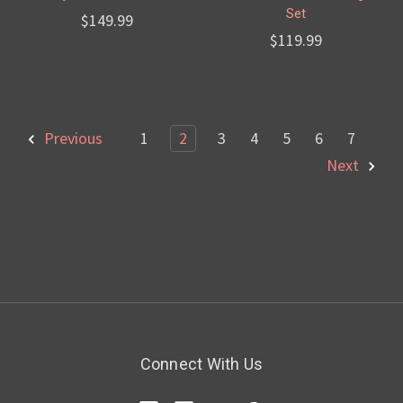
Set
$149.99
$119.99
Previous
1
2
3
4
5
6
7
Next
Connect With Us