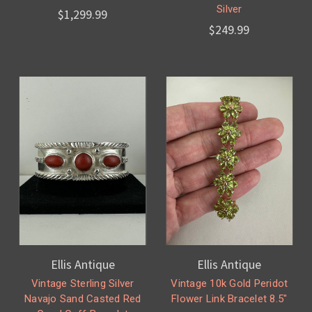
Silver
$1,299.99
$249.99
Ellis Antique
Ellis Antique
Vintage Sterling Silver
Vintage 10k Gold Peridot
Navajo Sand Casted Red
Flower Link Bracelet 8.5"