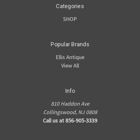
Categories
SHOP
Popular Brands
Ellis Antique
View All
Info
810 Haddon Ave
Collingswood, NJ 0808
Call us at 856-905-3339