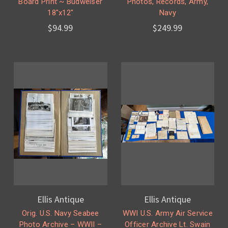
Board Print ~ Budweiser
Photos, Records, Army,
18"x12"
Navy
$94.99
$249.99
Ellis Antique
Ellis Antique
Orig. U.S. Navy Seabee
WWI U.S. Army Air Service
Photo Archive – WWII –
Officer Archive Lt. Swain