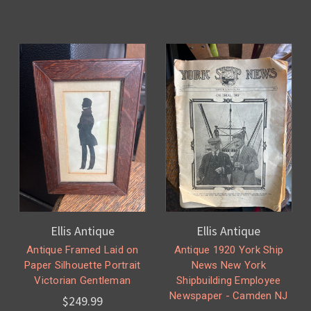
Ellis Antique
Ellis Antique
Antique Framed Laid on
Antique 1920 York Ship
Paper Silhouette Portrait
News New York
Victorian Gentleman
Shipbuilding Employee
Newspaper - Camden NJ
$249.99