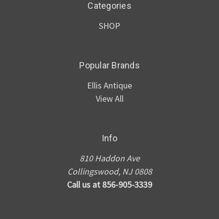
Categories
SHOP
Popular Brands
Ellis Antique
View All
Info
810 Haddon Ave
Collingswood, NJ 0808
Call us at 856-905-3339