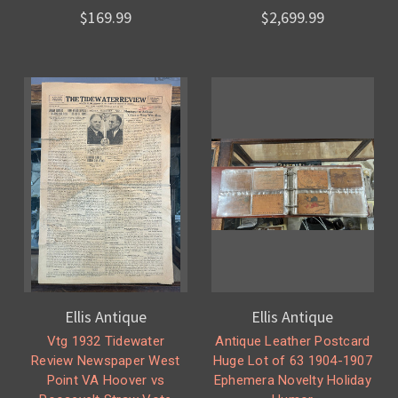
$169.99
$2,699.99
Ellis Antique
Ellis Antique
Vtg 1932 Tidewater
Antique Leather Postcard
Review Newspaper West
Huge Lot of 63 1904-1907
Point VA Hoover vs
Ephemera Novelty Holiday