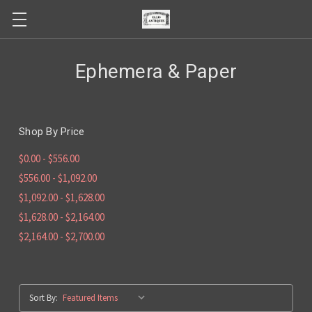
Ephemera & Paper
Shop By Price
$0.00 - $556.00
$556.00 - $1,092.00
$1,092.00 - $1,628.00
$1,628.00 - $2,164.00
$2,164.00 - $2,700.00
Sort By: