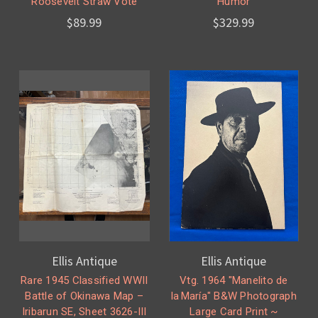
Roosevelt Straw Vote
Humor
$89.99
$329.99
Ellis Antique
Ellis Antique
Rare 1945 Classified WWII
Vtg. 1964 "Manelito de
Battle of Okinawa Map –
la María" B&W Photograph
Iribarun SE, Sheet 3626-III
Large Card Print ~