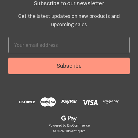
Subscribe to our newsletter
Get the latest updates on new products and
upcoming sales
Email
Address
Powered by
BigCommerce
© 2026 Ellis Antiques