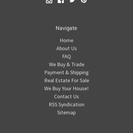
Navigate
Home
About Us
FAQ
We Buy & Trade
Payment & Shipping
Real Estate For Sale
We Buy Your House!
Contact Us
RSS Syndication
Sitemap