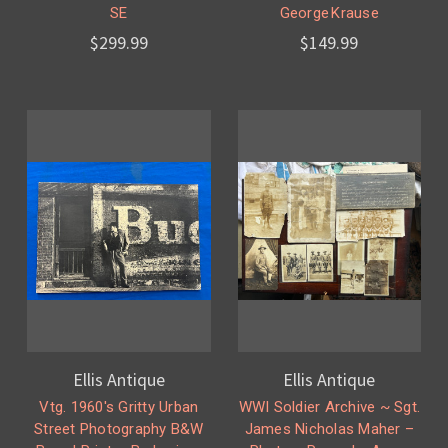
SE
George Krause
$299.99
$149.99
Ellis Antique
Ellis Antique
Vtg. 1960's Gritty Urban
WWI Soldier Archive ~ Sgt.
Street Photography B&W
James Nicholas Maher –