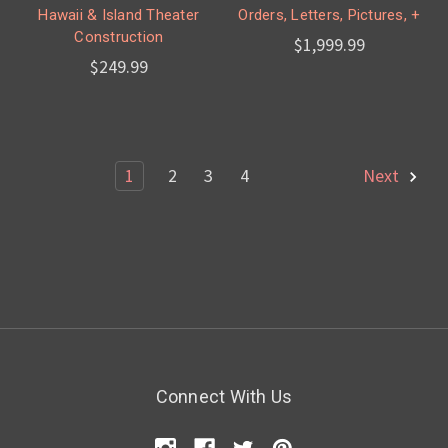
Hawaii & Island Theater
Orders, Letters, Pictures, +
Construction
$1,999.99
$249.99
1
2
3
4
Next
Connect With Us