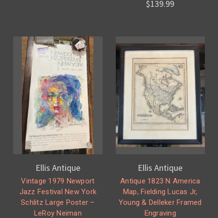
$139.99
Ellis Antique
Ellis Antique
Vintage 1979 Newport
Antique 1823 N America
Jazz Festival New York
Map, Fielding Lucas Jr,
Schlitz Large Poster –
Young & Delleker Framed
LeRoy Neiman
Engraving