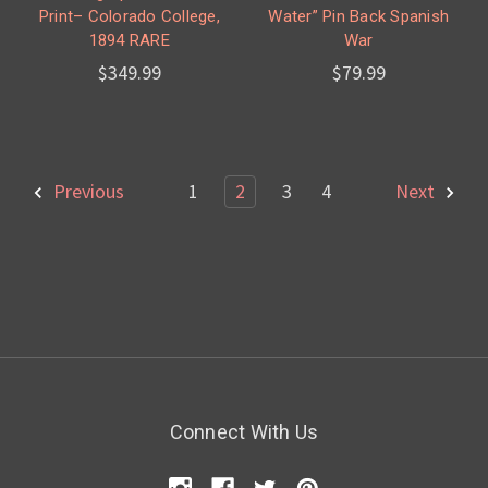
Print– Colorado College,
Water” Pin Back Spanish
1894 RARE
War
$349.99
$79.99
Previous
1
2
3
4
Next
Connect With Us