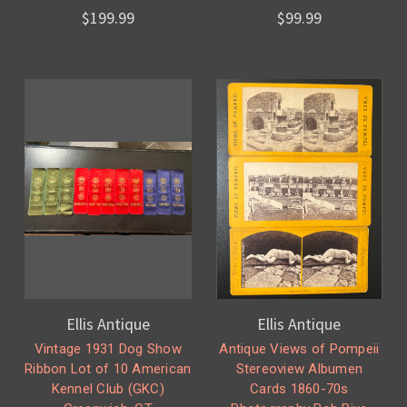
$199.99
$99.99
Ellis Antique
Ellis Antique
Vintage 1931 Dog Show
Antique Views of Pompeii
Ribbon Lot of 10 American
Stereoview Albumen
Kennel Club (GKC)
Cards 1860-70s