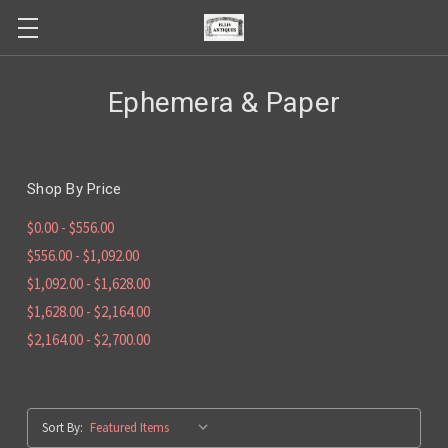
Ephemera & Paper
Shop By Price
$0.00 - $556.00
$556.00 - $1,092.00
$1,092.00 - $1,628.00
$1,628.00 - $2,164.00
$2,164.00 - $2,700.00
Sort By: