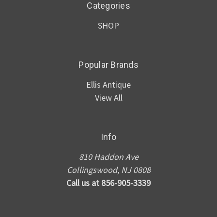
Categories
SHOP
Popular Brands
Ellis Antique
View All
Info
810 Haddon Ave
Collingswood, NJ 0808
Call us at 856-905-3339