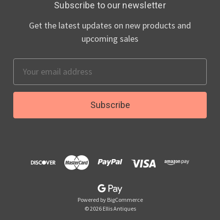
Subscribe to our newsletter
Get the latest updates on new products and
upcoming sales
Email
Address
Powered by
BigCommerce
© 2026 Ellis Antiques