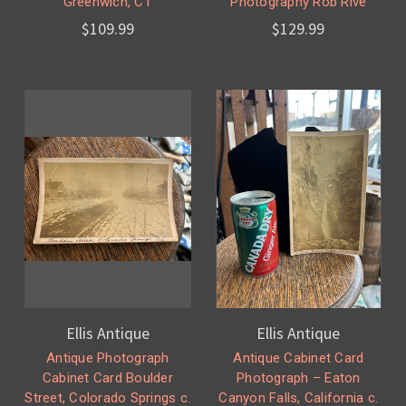
Greenwich, CT
Photography Rob Rive
$109.99
$129.99
Ellis Antique
Ellis Antique
Antique Photograph
Antique Cabinet Card
Cabinet Card Boulder
Photograph – Eaton
Street, Colorado Springs c.
Canyon Falls, California c.