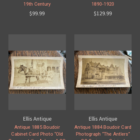
19th Century
1890-1920
$99.99
$129.99
Ellis Antique
Ellis Antique
Antique 1885 Boudoir
Antique 1884 Boudoir Card
Cabinet Card Photo “Old
Photograph “The Antlers”