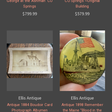
George at the Ashman” CO
CO Springs ~Original
Springs
Building
$799.99
$579.99
Ellis Antique
Ellis Antique
Antique 1884 Boudoir Card
Antique 1898 Remember
Photograph Albumen
the Maine “Blood in the