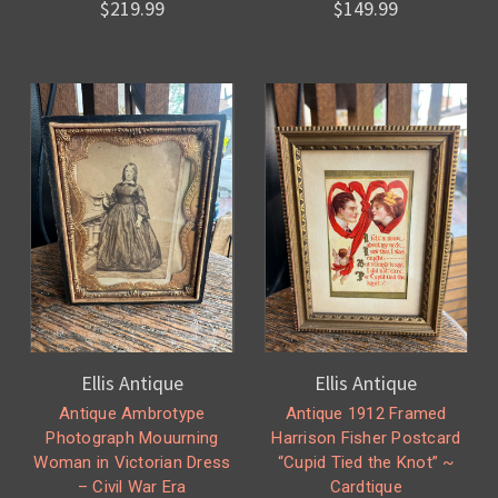
$219.99
$149.99
Ellis Antique
Ellis Antique
Antique Ambrotype
Antique 1912 Framed
Photograph Mouurning
Harrison Fisher Postcard
Woman in Victorian Dress
“Cupid Tied the Knot” ~
– Civil War Era
Cardtique