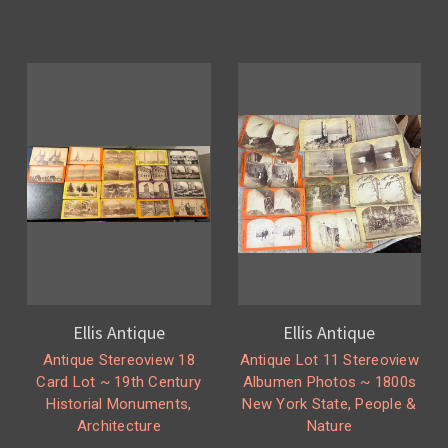
Ellis Antique
Ellis Antique
Antique Stereoview 18
Antique Lot 11 Stereoview
Card Lot ~ 19th Century
Albumen Photos ~ 1800s
Historial Monuments,
New York State, People &
Architecture
Nature