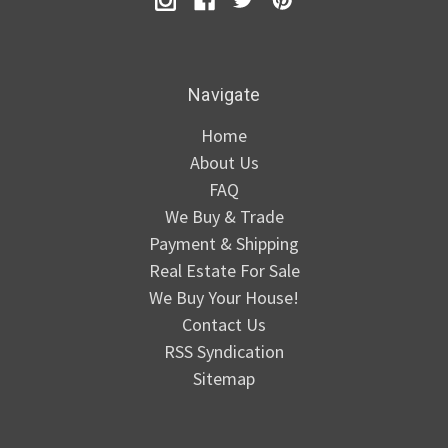
Navigate
Home
About Us
FAQ
We Buy & Trade
Payment & Shipping
Real Estate For Sale
We Buy Your House!
Contact Us
RSS Syndication
Sitemap