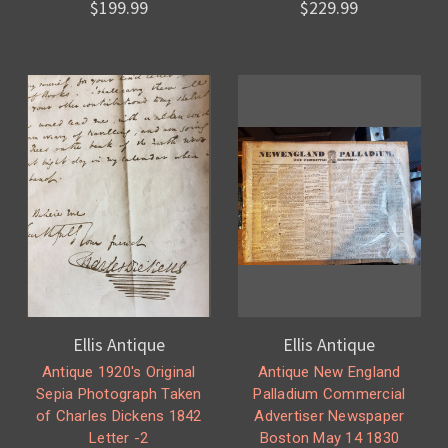
$199.99
$229.99
Ellis Antique
Ellis Antique
Antique 1920's Original
Antique New England
Sepia Photograph Taken
Palladium Commercial
of Charles Dickens 1842
Advertiser Newspaper
Letter -2
Boston May 14 1830