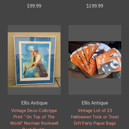
$99.99
$199.99
Ellis Antique
Ellis Antique
Vintage Deco Collotype
Vintage Lot of 23
Print " On Top of The
Halloween Trick or Treat
World" Norman Rockwell
Gift Party Paper Bags