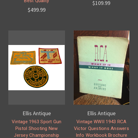
Best Quality
$109.99
$499.99
Ellis Antique
Ellis Antique
Vintage 1963 Sport Gun
Vintage WWII 1943 RCA
Pistol Shooting New
Victor Questions Answers
Jersey Championship
Info Workbook Brochure