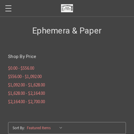
Ephemera & Paper
Shop By Price
$0.00 - $556.00
$556.00 - $1,092.00
$1,092.00 - $1,628.00
$1,628.00 - $2,164.00
$2,164.00 - $2,700.00
Sort By: