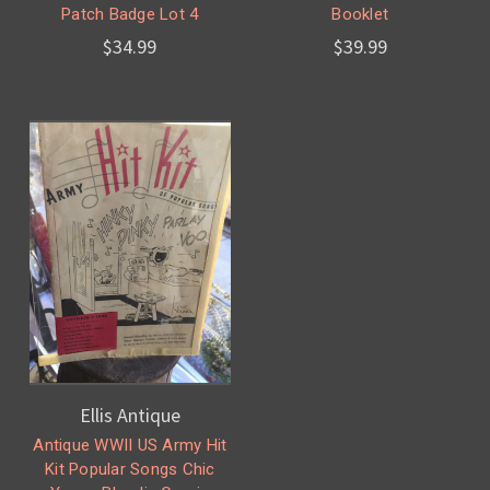
Patch Badge Lot 4
Booklet
$34.99
$39.99
Ellis Antique
Antique WWII US Army Hit
Kit Popular Songs Chic