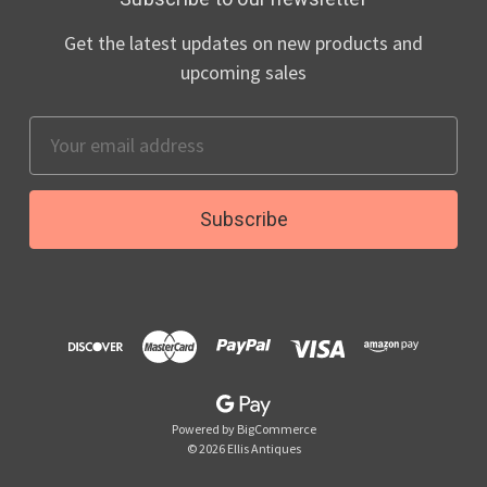
Get the latest updates on new products and
upcoming sales
Email
Address
Powered by
BigCommerce
© 2026 Ellis Antiques