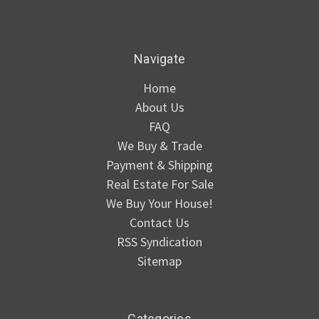
Navigate
Home
About Us
FAQ
We Buy & Trade
Payment & Shipping
Real Estate For Sale
We Buy Your House!
Contact Us
RSS Syndication
Sitemap
Categories