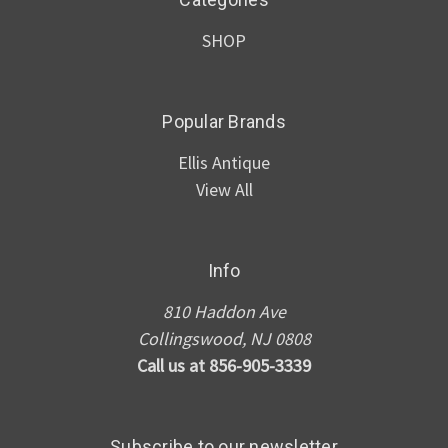
SHOP
Popular Brands
Ellis Antique
View All
Info
810 Haddon Ave
Collingswood, NJ 0808
Call us at 856-905-3339
Subscribe to our newsletter