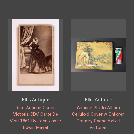
Ellis Antique
Ellis Antique
Rare Antique Queen
Antique Photo Album
Victoria CDV Carte De
Celluloid Cover w Children
Visit 1861 By John Jabez
Country Scene Velvet
Edwin Mayal
Victorian