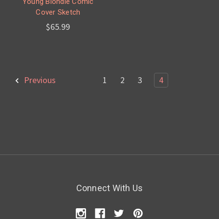
Young Blondie Comic
Cover Sketch
$65.99
Previous
1
2
3
4
Connect With Us