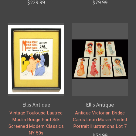
$229.99
$79.99
Ellis Antique
Ellis Antique
Vintage Toulouse Lautrec
Antique Victorian Bridge
Moulin Rouge Print Silk
Cards Leon Moran Printed
Screened Modern Classics
Portrait Illustrations Lot 7
NY 50s
$54.99