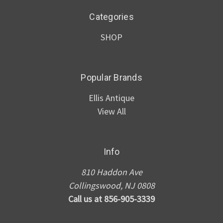
Categories
SHOP
Popular Brands
Ellis Antique
View All
Info
810 Haddon Ave
Collingswood, NJ 0808
Call us at 856-905-3339