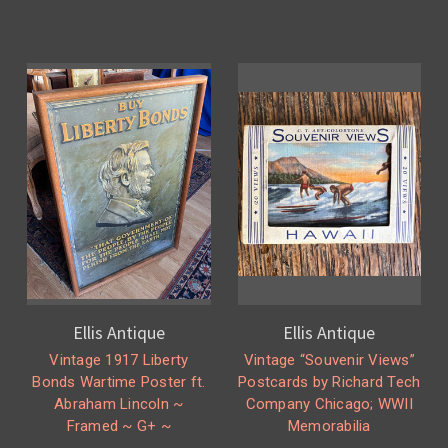
Ellis Antique
Ellis Antique
Vintage 1917 Liberty
Vintage “Souvenir Views”
Bonds Wartime Poster ft.
Postcards by Richard Tech
Abraham Lincoln ~
Company Chicago; WWII
Framed ~ G+ ~
Memorabilia