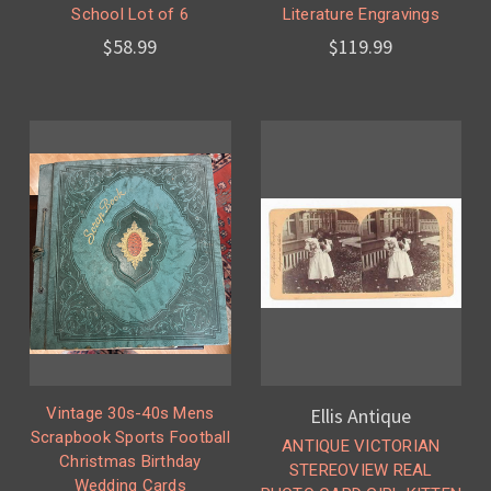
School Lot of 6
Literature Engravings
$58.99
$119.99
Vintage 30s-40s Mens
Ellis Antique
Scrapbook Sports Football
ANTIQUE VICTORIAN
Christmas Birthday
STEREOVIEW REAL
Wedding Cards