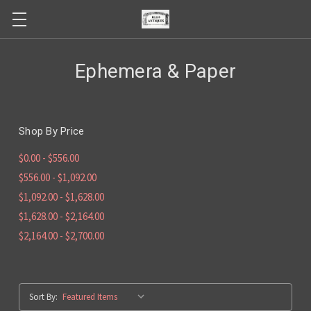
Ephemera & Paper
Shop By Price
$0.00 - $556.00
$556.00 - $1,092.00
$1,092.00 - $1,628.00
$1,628.00 - $2,164.00
$2,164.00 - $2,700.00
Sort By: