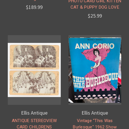
PHOTO CARD GIRL KITTEN
$189.99
CAT & PUPPY DOG LOVE
$25.99
Ellis Antique
Ellis Antique
ANTIQUE STEREOVIEW
Vintage "This Was
CARD CHILDRENS
Burlesque" 1962 Show