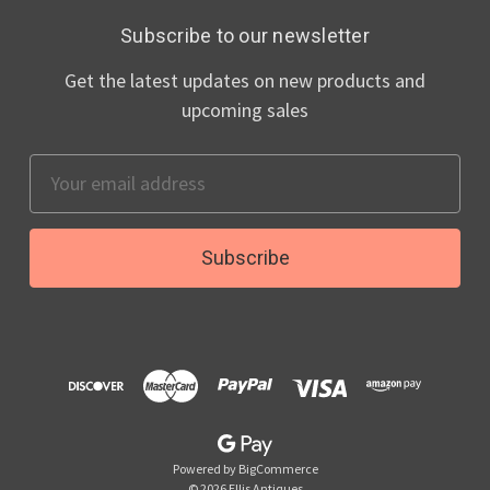
Subscribe to our newsletter
Get the latest updates on new products and
upcoming sales
Email
Address
Powered by
BigCommerce
© 2026 Ellis Antiques