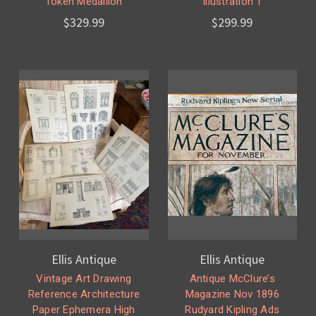
Token Medallion
Illustration 1
$329.99
$299.99
Ellis Antique
Ellis Antique
Vintage Art Drawing
Antique McClure’s
Reference Architecture
Magazine Nov 1896
Paper Ephemera High
Rudyard Kipling Ads