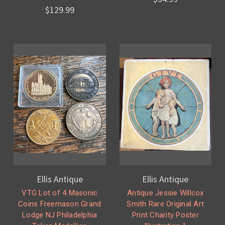
$129.99
Ellis Antique
Ellis Antique
VTG Lot of 4 Masonic
Antique Jessie Willcox
Coins Freemason Grand
Smith Rare Original Art
Lodge NJ Philadelphia
Print Charity Poster