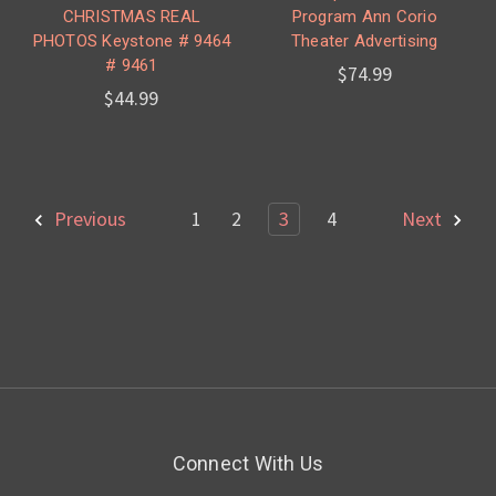
CHRISTMAS REAL
Program Ann Corio
PHOTOS Keystone # 9464
Theater Advertising
# 9461
$74.99
$44.99
Previous
1
2
3
4
Next
Connect With Us