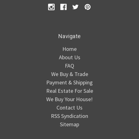
Navigate
Home
About Us
FAQ
We Buy & Trade
Payment & Shipping
Real Estate For Sale
We Buy Your House!
Contact Us
RSS Syndication
Sitemap