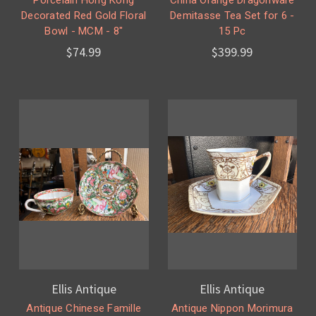
Decorated Red Gold Floral
Demitasse Tea Set for 6 -
Bowl - MCM - 8"
15 Pc
$74.99
$399.99
Ellis Antique
Ellis Antique
Antique Chinese Famille
Antique Nippon Morimura