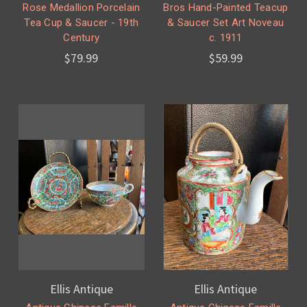
Rose Medallion Porcelain
Bros Hand-Painted Teacup
Tea Cup & Saucer - 19th
& Saucer Set Art Noveau
Century
c. 1911
$79.99
$59.99
Ellis Antique
Ellis Antique