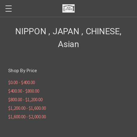
NIPPON , JAPAN , CHINESE,
Asian
Shop By Price
$0.00 - $400.00
$400.00 - $800.00
$800.00 - $1,200.00
$1,200.00 - $1,600.00
$1,600.00 - $2,000.00