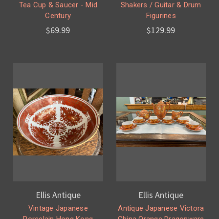
Tea Cup & Saucer - Mid
Shakers / Guitar & Drum
Century
Figurines
$69.99
$129.99
Ellis Antique
Ellis Antique
Vintage Japanese
Antique Japanese Victora
Porcelain Hong Kong
China Orange Dragonware