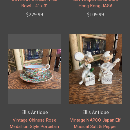
Bowl - 4" x 3"
Hong Kong JASA
$229.99
$109.99
Ellis Antique
Ellis Antique
Vintage Chinese Rose
Vintage NAPCO Japan Elf
Medallion Style Porcelain
Musical Salt & Pepper