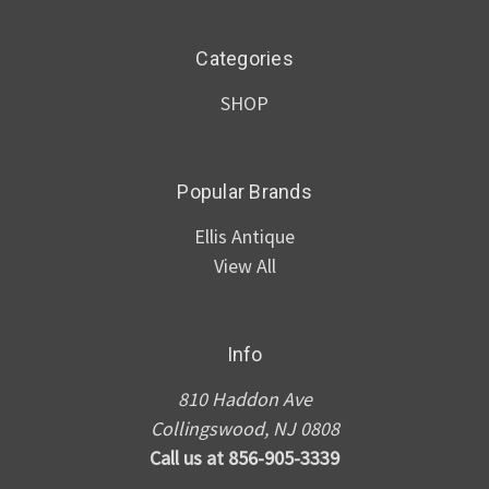
Categories
SHOP
Popular Brands
Ellis Antique
View All
Info
810 Haddon Ave
Collingswood, NJ 0808
Call us at 856-905-3339