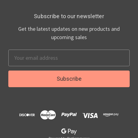
Subscribe to our newsletter
Get the latest updates on new products and
upcoming sales
Email
Address