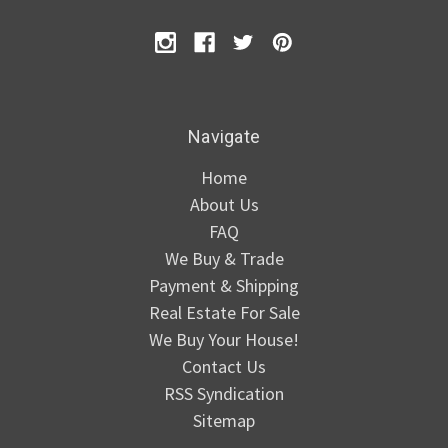
Navigate
Home
About Us
FAQ
We Buy & Trade
Payment & Shipping
Real Estate For Sale
We Buy Your House!
Contact Us
RSS Syndication
Sitemap