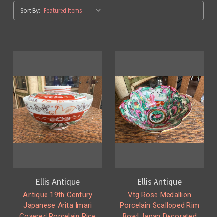
Sort By:
Ellis Antique
Ellis Antique
Antique 19th Century
Vtg Rose Medallion
Japanese Arita Imari
Porcelain Scalloped Rim
Covered Porcelain Rice
Bowl Japan Decorated