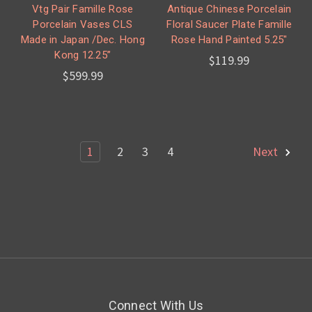
Vtg Pair Famille Rose
Antique Chinese Porcelain
Porcelain Vases CLS
Floral Saucer Plate Famille
Made in Japan /Dec. Hong
Rose Hand Painted 5.25"
Kong 12.25”
$119.99
$599.99
1
2
3
4
Next
Connect With Us